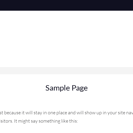
Sample Page
ost because it will stay in one place and will show up in your site 
itors. It might say something like this: