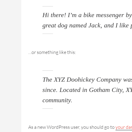
Hi there! I’m a bike messenger by 
great dog named Jack, and I like p
…or something like this:
The XYZ Doohickey Company was fo
since. Located in Gotham City, X
community.
As a new WordPress user, you should go to
your da