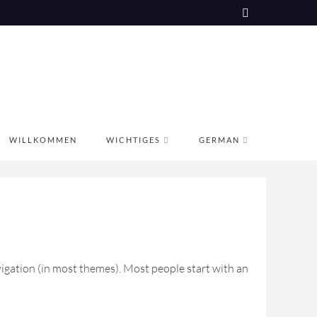
WILLKOMMEN
WICHTIGES
GERMAN
navigation (in most themes). Most people start with an