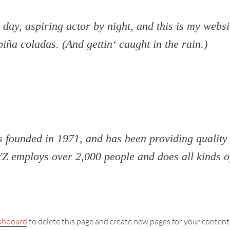
day, aspiring actor by night, and this is my websit
iña coladas. (And gettin‘ caught in the rain.)
unded in 1971, and has been providing quality d
YZ employs over 2,000 people and does all kinds 
shboard
to delete this page and create new pages for your content