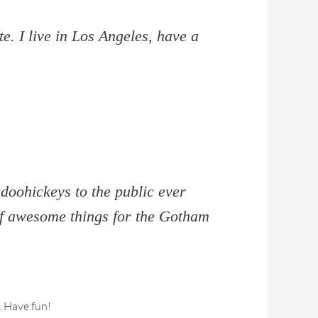
e. I live in Los Angeles, have a
oohickeys to the public ever
of awesome things for the Gotham
. Have fun!